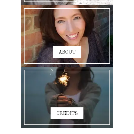
ABOUT
CREDITS