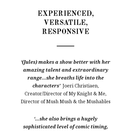
EXPERIENCED,
VERSATILE,
RESPONSIVE
‘(Jules) makes a show better with her
amazing talent and extraordinary
range…she breaths life into the
characters’
Joeri Christiaen,
Creator/Director of My Knight & Me,
Director of Mush Mush & the Mushables
‘…she also brings a hugely
sophisticated level of comic timing,