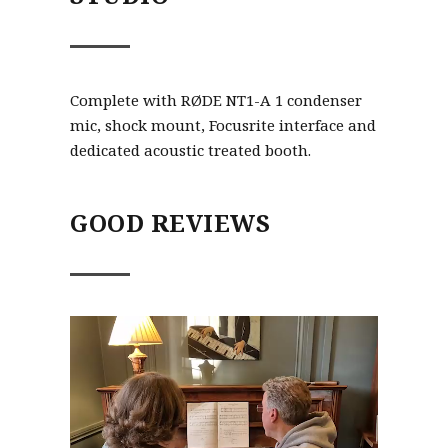
Complete with RØDE NT1-A 1 condenser
mic, shock mount, Focusrite interface and
dedicated acoustic treated booth.
GOOD REVIEWS
Video
Player