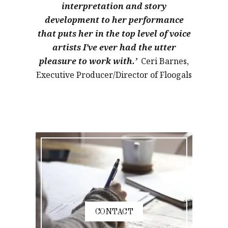
interpretation and story
development to her performance
that puts her in the top level of voice
artists I’ve ever had the utter
pleasure to work with.’
Ceri Barnes,
Executive Producer/Director of Floogals
CONTACT