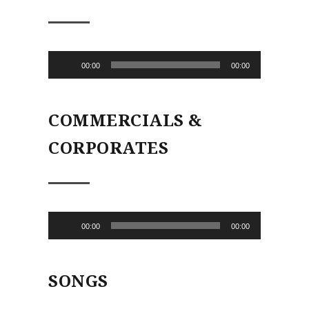
Audio
00:00
00:00
Player
COMMERCIALS &
CORPORATES
Audio
00:00
00:00
Player
SONGS