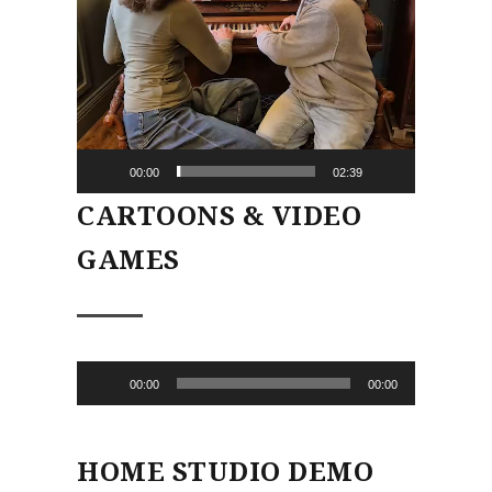
00:00
02:39
CARTOONS & VIDEO
GAMES
Audio
00:00
00:00
Player
HOME STUDIO DEMO