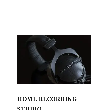
HOME RECORDING
STUDIO